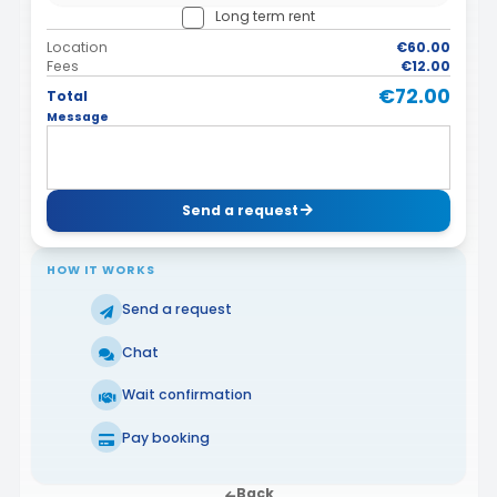
Long term rent
Location
€60.00
Fees
€12.00
€72.00
Total
Message
Send a request
HOW IT WORKS
Send a request
Chat
Wait confirmation
Pay booking
Back