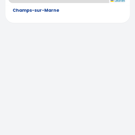
Leaflet
Champs-sur-Marne