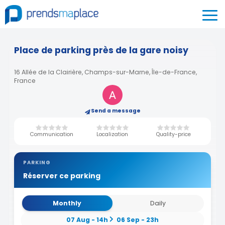
Place de parking près de la gare noisy
16 Allée de la Clairière, Champs-sur-Marne, Île-de-France,
France
Send a message
Communication
Localization
Quality-price
PARKING
Réserver ce parking
Monthly
Daily
07 Aug - 14h
06 Sep - 23h