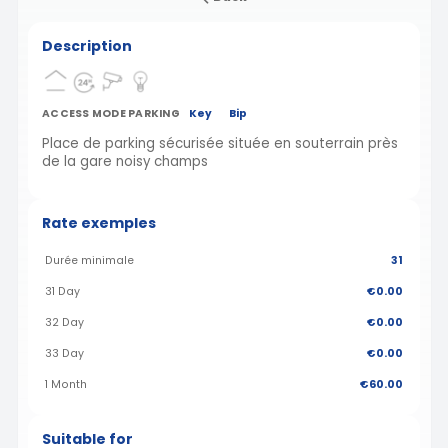
Description
ACCESS MODE PARKING
Key
Bip
Place de parking sécurisée située en souterrain près
de la gare noisy champs
Rate exemples
Durée minimale
31
31 Day
€0.00
32 Day
€0.00
33 Day
€0.00
1 Month
€60.00
Suitable for