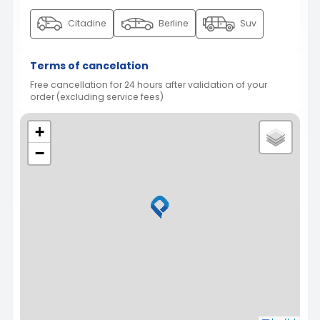
Citadine
Berline
Suv
Terms of cancelation
Free cancellation for 24 hours after validation of your
order (excluding service fees)
+
−