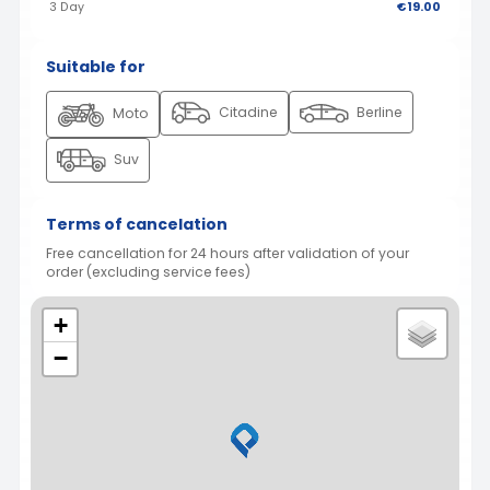
3 Day
€19.00
Suitable for
Citadine
Berline
Moto
Suv
Terms of cancelation
Free cancellation for 24 hours after validation of your
order (excluding service fees)
+
−