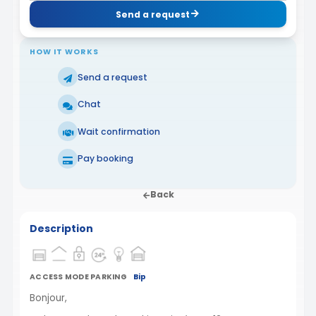
Send a request
HOW IT WORKS
Send a request
Chat
Wait confirmation
Pay booking
Back
Description
ACCESS MODE PARKING
Bip
Bonjour,