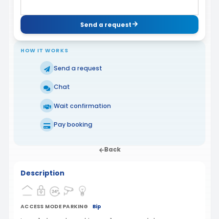
Send a request
HOW IT WORKS
Send a request
Chat
Wait confirmation
Pay booking
Back
Description
ACCESS MODE PARKING
Bip