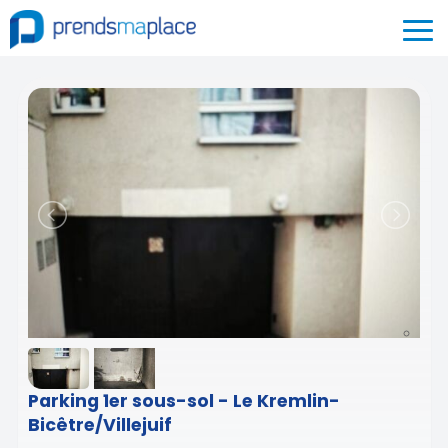
Parking 1er sous-sol - Le Kremlin-
Bicêtre/Villejuif