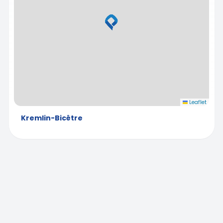
Leaflet
Kremlin-Bicêtre