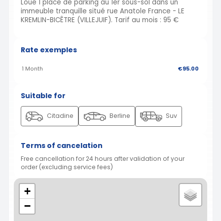
Loue 1 place de parking au 1er sous-sol dans un
immeuble tranquille situé rue Anatole France - LE
KREMLIN-BICÊTRE (VILLEJUIF). Tarif au mois : 95 €
Rate exemples
1 Month
€95.00
Suitable for
Citadine
Berline
Suv
Terms of cancelation
Free cancellation for 24 hours after validation of your
order (excluding service fees)
+
−