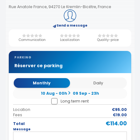
Rue Anatole France, 94270 Le Kremlin-Bicêtre, France
Send a message
Communication
Localization
Quality-price
PARKING
Réserver ce parking
Monthly
Daily
10 Aug - 00h
09 Sep - 23h
Long term rent
Location
€95.00
Fees
€19.00
€114.00
Total
Message