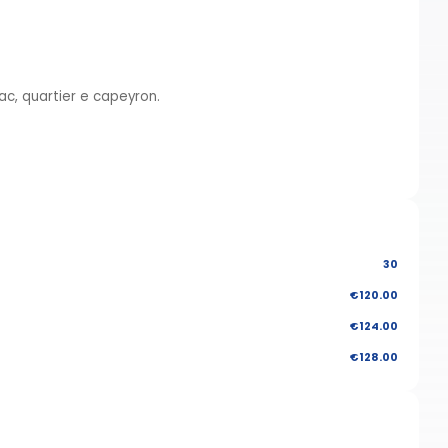
c, quartier e capeyron.
30
€120.00
€124.00
€128.00