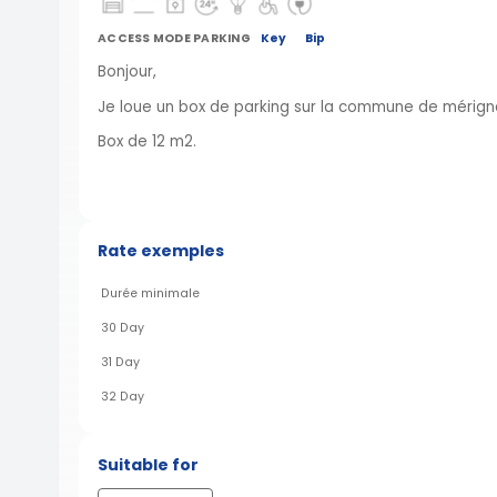
ACCESS MODE PARKING
Key
Bip
Bonjour,
Je loue un box de parking sur la commune de mérigna
Box de 12 m2.
Rate exemples
Durée minimale
30 Day
31 Day
32 Day
Suitable for