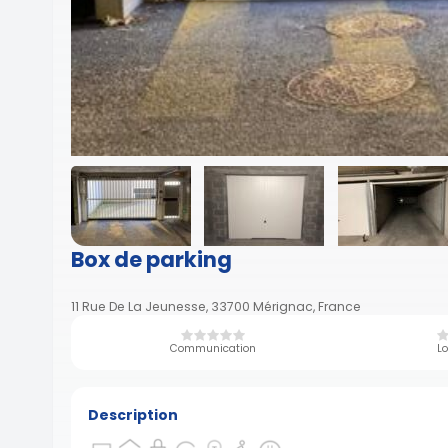
Box de parking
11 Rue De La Jeunesse, 33700 Mérignac, France
Communication
Lo
Description