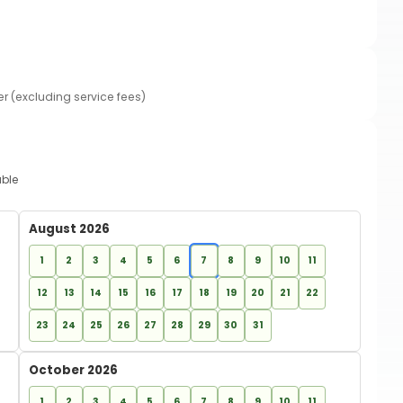
er (excluding service fees)
able
August 2026
1
2
3
4
5
6
7
8
9
10
11
12
13
14
15
16
17
18
19
20
21
22
23
24
25
26
27
28
29
30
31
October 2026
1
2
3
4
5
6
7
8
9
10
11