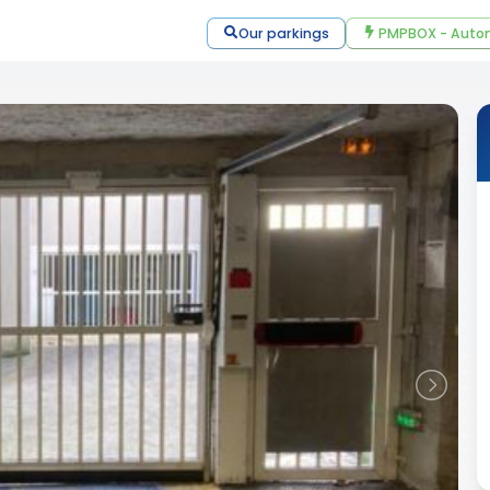
Our parkings
PMPBOX - Autom