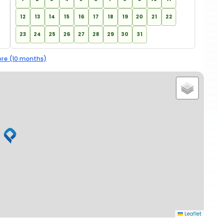
12
13
14
15
16
17
18
19
20
21
22
23
24
25
26
27
28
29
30
31
re (10 months)
Leaflet