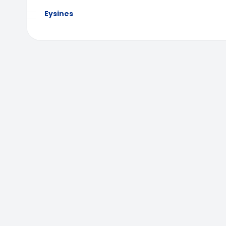
Eysines