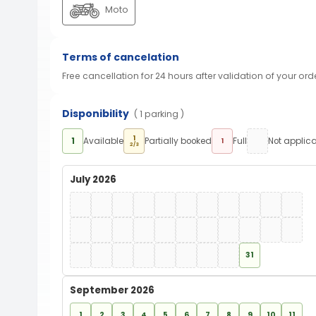
Moto
Terms of cancelation
Free cancellation for 24 hours after validation of your ord
Disponibility
( 1 parking )
1
1
Available
Partially booked
Full
Not applic
1
2/3
July 2026
31
September 2026
1
2
3
4
5
6
7
8
9
10
11