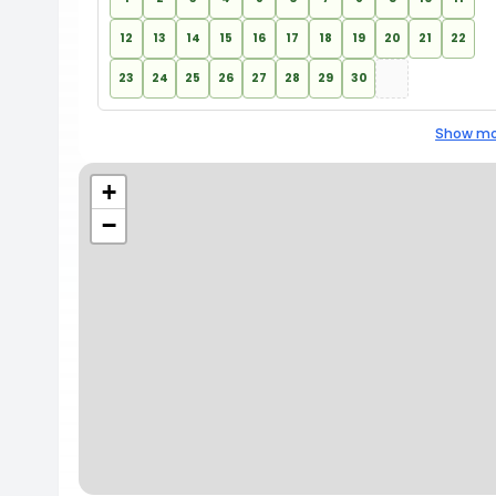
12
13
14
15
16
17
18
19
20
21
22
23
24
25
26
27
28
29
30
Show mo
+
−