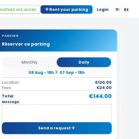
atisez vos accès
Rent your parking
Login
PARKING
Réserver ce parking
Monthly
Daily
08 Aug - 18h
07 Sep - 18h
Location
€120.00
Fees
€24.00
€144.00
Total
Message
Send a request