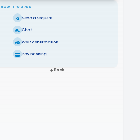
HOW IT WORKS
Send a request
Chat
Wait confirmation
Pay booking
Back