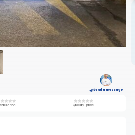
Send a message
calization
Quality-price