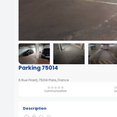
Parking 75014
6 Rue Friant, 75014 Paris, France
Communication
Lo
Description