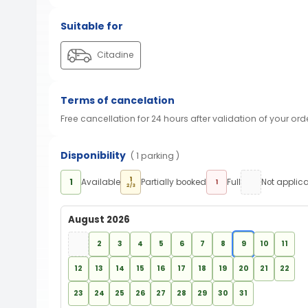
Suitable for
Citadine
Terms of cancelation
Free cancellation for 24 hours after validation of your ord
Disponibility
( 1 parking )
1
1
Available
Partially booked
Full
Not applic
1
2/3
August 2026
2
3
4
5
6
7
8
9
10
11
12
13
14
15
16
17
18
19
20
21
22
23
24
25
26
27
28
29
30
31