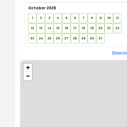
October 2026
1
2
3
4
5
6
7
8
9
10
11
12
13
14
15
16
17
18
19
20
21
22
23
24
25
26
27
28
29
30
31
Show mo
+
−