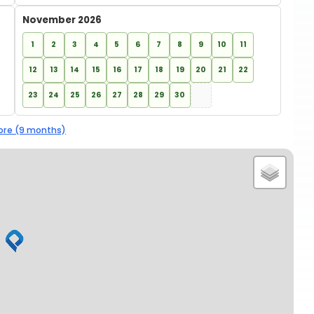
November 2026
1
2
3
4
5
6
7
8
9
10
11
12
13
14
15
16
17
18
19
20
21
22
23
24
25
26
27
28
29
30
re (9 months)