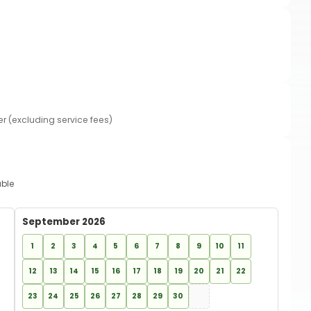
er (excluding service fees)
able
September 2026
1
2
3
4
5
6
7
8
9
10
11
12
13
14
15
16
17
18
19
20
21
22
23
24
25
26
27
28
29
30