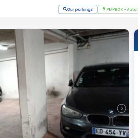
Our parkings
PMPBOX - Autom