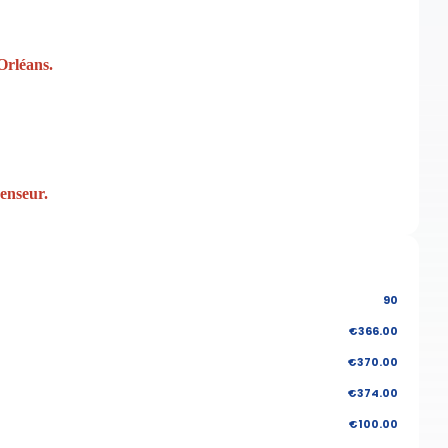
Orléans.
censeur.
90
€366.00
€370.00
€374.00
€100.00