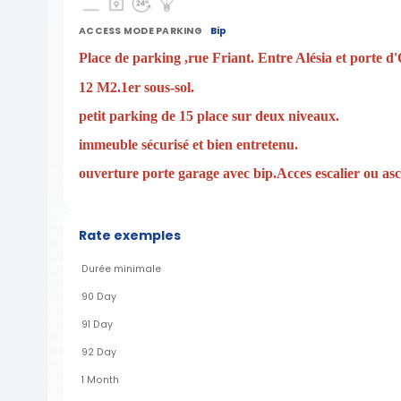
ACCESS MODE PARKING
Bip
Place de parking ,rue Friant. Entre Alésia et porte d'
12 M2.1er sous-sol.
petit parking de 15 place sur deux niveaux.
immeuble sécurisé et bien entretenu.
ouverture porte garage avec bip.Acces escalier ou as
Rate exemples
Durée minimale
90 Day
91 Day
92 Day
1 Month