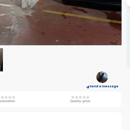
Send a message
calization
Quality-price