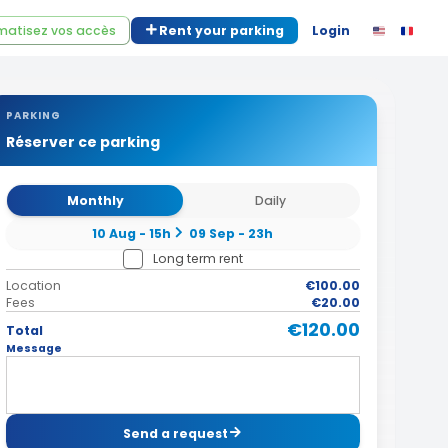
atisez vos accès
Rent your parking
Login
PARKING
Réserver ce parking
Monthly
Daily
10 Aug - 15h
09 Sep - 23h
Long term rent
Location
€100.00
Fees
€20.00
€120.00
Total
Message
Send a request