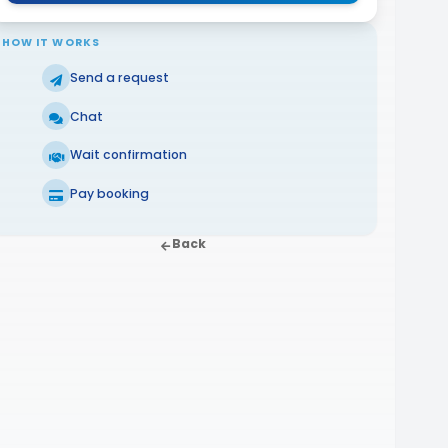
HOW IT WORKS
Send a request
Chat
Wait confirmation
Pay booking
Back