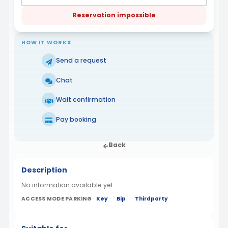
Reservation impossible
HOW IT WORKS
Send a request
Chat
Wait confirmation
Pay booking
Back
Description
No information available yet
ACCESS MODE PARKING
Key
Bip
Thirdparty