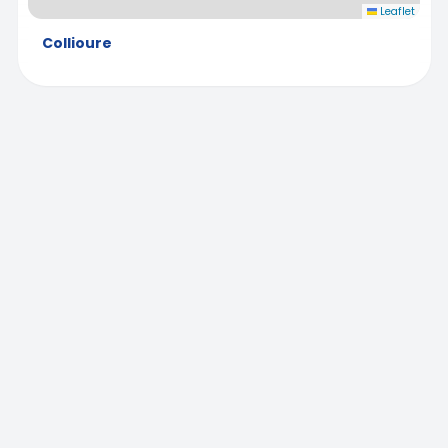
Leaflet
Collioure