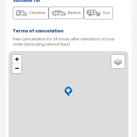
Suitable for
Citadine
Berline
Suv
Terms of cancelation
Free cancellation for 24 hours after validation of your
order (excluding service fees)
+
−