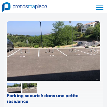
Parking sécurisé dans une petite
résidence