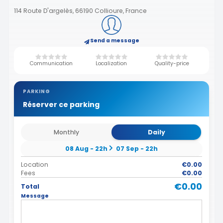
114 Route D'argelès, 66190 Collioure, France
Send a message
Communication
Localization
Quality-price
PARKING
Réserver ce parking
Monthly
Daily
08 Aug - 22h
07 Sep - 22h
Location
€0.00
Fees
€0.00
€0.00
Total
Message