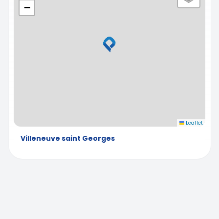
−
Leaflet
Villeneuve saint Georges