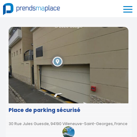
Place de parking sécurisé
30 Rue Jules Guesde, 94190 Villeneuve-Saint-Georges, France