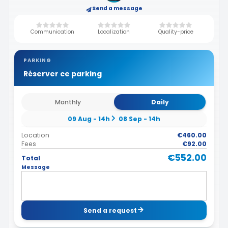
Send a message
Communication
Localization
Quality-price
PARKING
Réserver ce parking
Monthly
Daily
09 Aug - 14h
08 Sep - 14h
Location
€460.00
Fees
€92.00
€552.00
Total
Message
Send a request