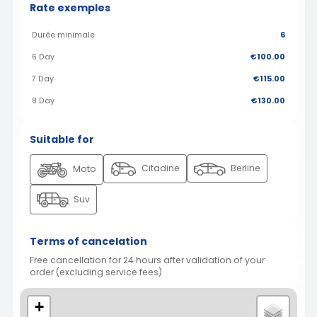
Rate exemples
Durée minimale
6
6 Day
€100.00
7 Day
€115.00
8 Day
€130.00
Suitable for
Citadine
Berline
Moto
Suv
Terms of cancelation
Free cancellation for 24 hours after validation of your
order (excluding service fees)
+