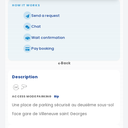
HOW IT WORKS
Send a request
Chat
Wait confirmation
Pay booking
Back
Description
ACCESS MODE PARKING
Bip
Une place de parking sécurisé au deuxième sous-sol
face gare de Villeneuve saint Georges