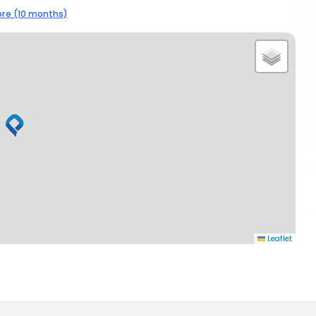
re (10 months)
Leaflet