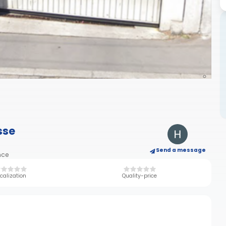
sse
Send a message
nce
calization
Quality-price