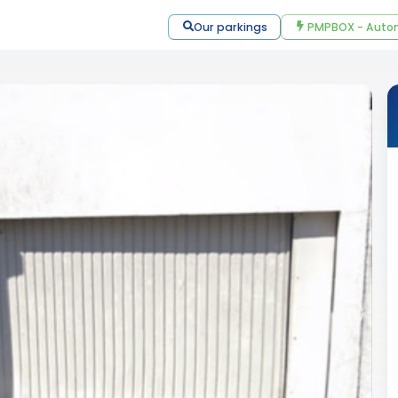
Our parkings
PMPBOX - Autom