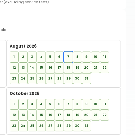
er (excluding service fees)
able
August 2026
1
2
3
4
5
6
7
8
9
10
11
12
13
14
15
16
17
18
19
20
21
22
23
24
25
26
27
28
29
30
31
October 2026
1
2
3
4
5
6
7
8
9
10
11
12
13
14
15
16
17
18
19
20
21
22
23
24
25
26
27
28
29
30
31