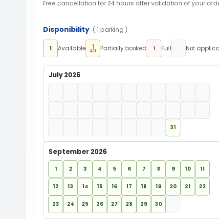
Free cancellation for 24 hours after validation of your ord
Disponibility
( 1 parking )
1
1
Available
Partially booked
Full
Not applic
1
2/3
July 2026
31
September 2026
1
2
3
4
5
6
7
8
9
10
11
12
13
14
15
16
17
18
19
20
21
22
23
24
25
26
27
28
29
30