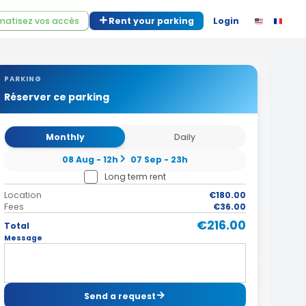
atisez vos accès
Rent your parking
Login
PARKING
Réserver ce parking
Monthly
Daily
08 Aug - 12h
07 Sep - 23h
Long term rent
Location
€180.00
Fees
€36.00
€216.00
Total
Message
Send a request