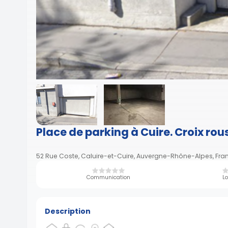
Place de parking à Cuire. Croix rou
52 Rue Coste, Caluire-et-Cuire, Auvergne-Rhône-Alpes, Fra
Communication
Lo
Description