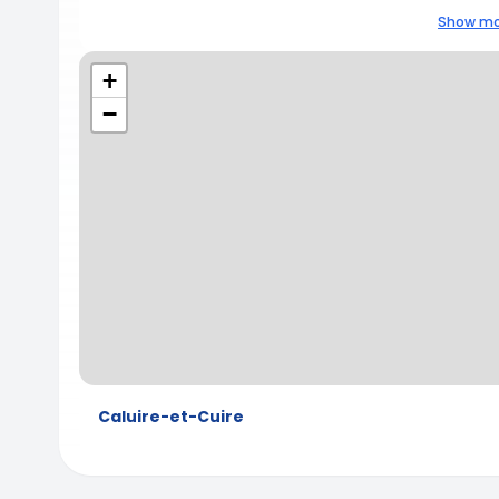
Show mo
+
−
Caluire-et-Cuire