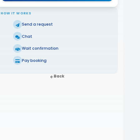
HOW IT WORKS
Send a request
Chat
Wait confirmation
Pay booking
Back