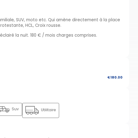
familiale, SUV, moto etc. Qui amène directement à la place
rotestante, HCL, Croix rousse.
clairé la nuit. 180 € / mois charges comprises.
€180.00
Suv
Utilitaire