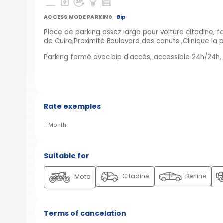
ACCESS MODE PARKING
Bip
Place de parking assez large pour voiture citadine, 
de Cuire,Proximité Boulevard des canuts ,Clinique la p
Parking fermé avec bip d'accès, accessible 24h/24h, é
Rate exemples
1 Month
Suitable for
Citadine
Berline
Moto
Terms of cancelation