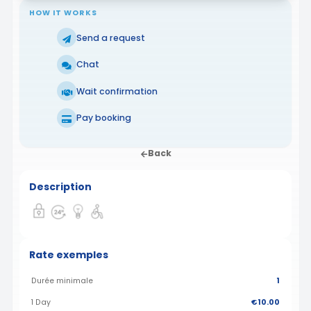
HOW IT WORKS
Send a request
Chat
Wait confirmation
Pay booking
Back
Description
Rate exemples
Durée minimale
1
1 Day
€10.00