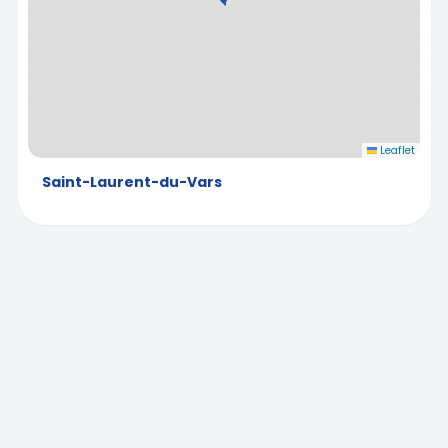
Leaflet
Saint-Laurent-du-Vars