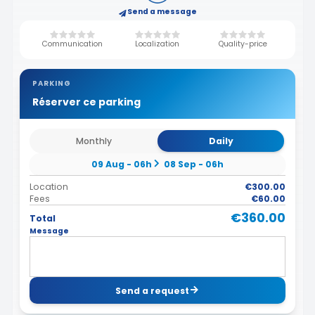
Send a message
Communication
Localization
Quality-price
PARKING
Réserver ce parking
Monthly
Daily
09 Aug - 06h
08 Sep - 06h
Location
€300.00
Fees
€60.00
€360.00
Total
Message
Send a request