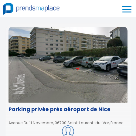
Parking privée près aéroport de Nice
Avenue Du 11 Novembre, 06700 Saint-Laurent-du-Var, France