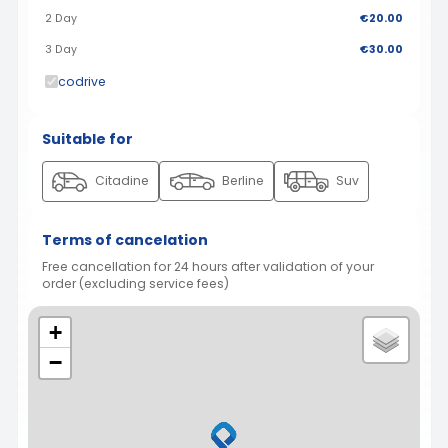
2 Day
€20.00
3 Day
€30.00
codrive
Suitable for
Citadine
Berline
Suv
Terms of cancelation
Free cancellation for 24 hours after validation of your
order (excluding service fees)
+
−