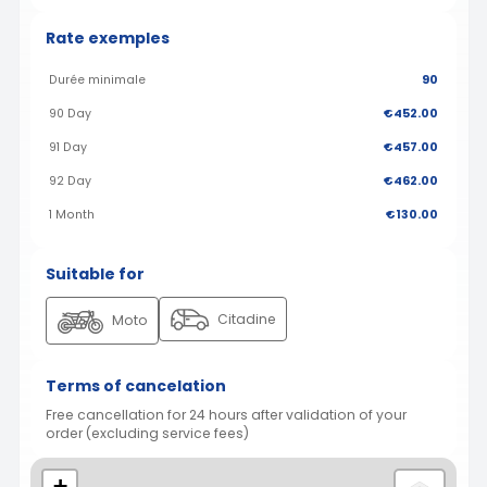
Rate exemples
Durée minimale
90
90 Day
€452.00
91 Day
€457.00
92 Day
€462.00
1 Month
€130.00
Suitable for
Citadine
Moto
Terms of cancelation
Free cancellation for 24 hours after validation of your
order (excluding service fees)
+