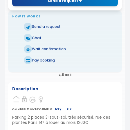
Send a request
HOW IT WORKS
Send a request
Chat
Wait confirmation
Pay booking
Back
Description
ACCESS MODE PARKING
Key
Bip
Parking 2 places 3°sous-sol, très sécurisé, rue des
plantes Paris 14° à louer au mois 1200€