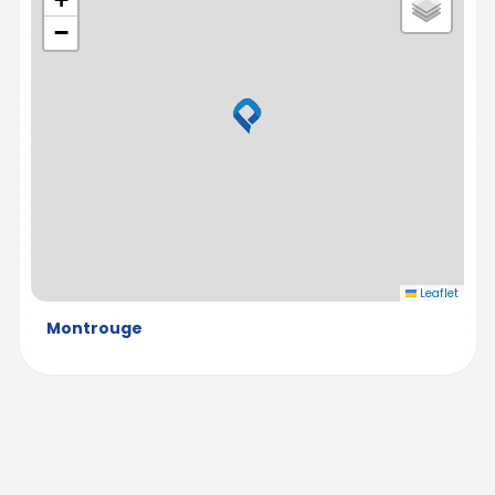
−
Leaflet
Montrouge