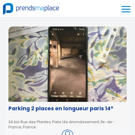
Parking 2 places en longueur paris 14°
24 bis Rue des Plantes, Paris 14e Arrondissement, Île-de-
France, France