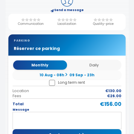
Send a message
Communication
Localization
Quality-price
PARKING
Réserver ce parking
Monthly
Daily
10 Aug - 08h
09 Sep - 23h
Long term rent
Location
€130.00
Fees
€26.00
€156.00
Total
Message