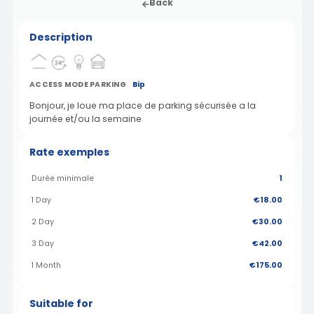
Back
Description
ACCESS MODE PARKING
Bip
Bonjour, je loue ma place de parking sécurisée a la
journée et/ou la semaine
Rate exemples
Durée minimale
1
1 Day
€18.00
2 Day
€30.00
3 Day
€42.00
1 Month
€175.00
Suitable for