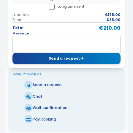
Long term rent
Location
€175.00
Fees
€35.00
€210.00
Total
Message
Send a request
HOW IT WORKS
Send a request
Chat
Wait confirmation
Pay booking