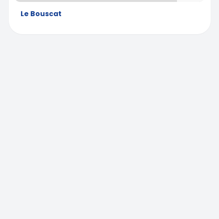
Le Bouscat