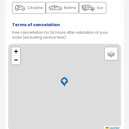
Citadine
Berline
Suv
Terms of cancelation
Free cancellation for 24 hours after validation of your
order (excluding service fees)
+
−
Leaflet