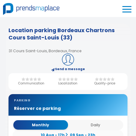
Location parking Bordeaux Chartrons
Cours Saint-Louis (33)
31 Cours Saint-Louis, Bordeaux, France
Send a message
Communication
Localization
Quality-price
PARKING
Réserver ce parking
Monthly
Daily
10 Aug - 17h
09 Sep - 23h