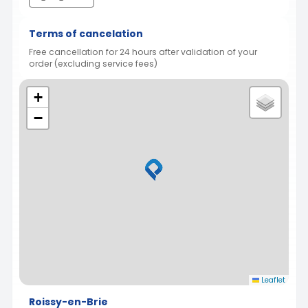
Terms of cancelation
Free cancellation for 24 hours after validation of your
order (excluding service fees)
+
−
Leaflet
Roissy-en-Brie