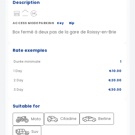
Description
ACCESS MODE PARKING
Key
Bip
Box fermé à deux pas de la gare de Roissy-en-Brie
Rate exemples
Durée minimale
1
1 Day
€10.00
2 Day
€20.00
3 Day
€30.00
Suitable for
Citadine
Berline
Moto
Suv