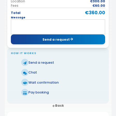
Location
€300.00
Fees
€60.00
€360.00
Total
Message
Send a request
HOW IT WORKS
Send a request
Chat
Wait confirmation
Pay booking
Back