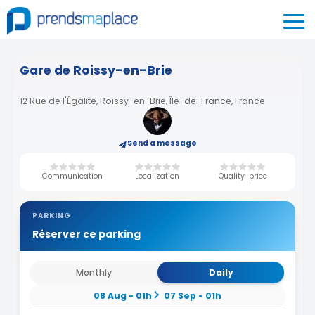
Gare de Roissy-en-Brie
12 Rue de l'Égalité, Roissy-en-Brie, Île-de-France, France
Send a message
Communication
Localization
Quality-price
PARKING
Réserver ce parking
Monthly
Daily
08 Aug - 01h
07 Sep - 01h