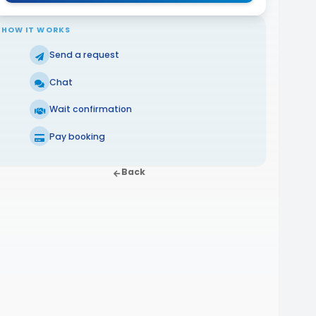
HOW IT WORKS
Send a request
Chat
Wait confirmation
Pay booking
Back