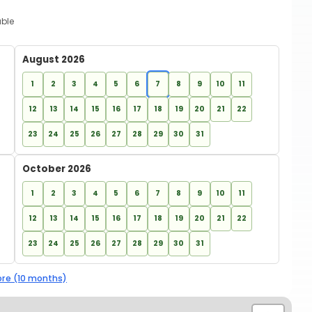
able
August 2026
1
2
3
4
5
6
7
8
9
10
11
12
13
14
15
16
17
18
19
20
21
22
23
24
25
26
27
28
29
30
31
October 2026
1
2
3
4
5
6
7
8
9
10
11
12
13
14
15
16
17
18
19
20
21
22
23
24
25
26
27
28
29
30
31
re (10 months)