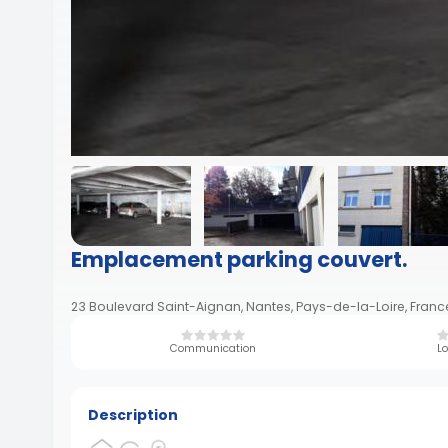
Emplacement parking couvert.
23 Boulevard Saint-Aignan, Nantes, Pays-de-la-Loire, Franc
Communication
Lo
Description