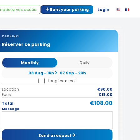
atisez vos accès
Rent your parking
Login
PARKING
Réserver ce parking
Monthly
Daily
08 Aug - 16h
07 Sep - 23h
Long term rent
Location
€90.00
Fees
€18.00
€108.00
Total
Message
Send a request