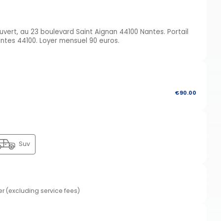
ert, au 23 boulevard Saint Aignan 44100 Nantes. Portail
antes 44100. Loyer mensuel 90 euros.
€90.00
Suv
er (excluding service fees)