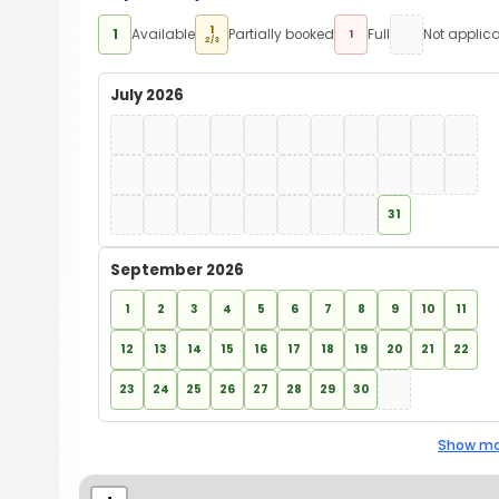
1
1
Available
Partially booked
Full
Not applic
1
2/3
July 2026
31
September 2026
1
2
3
4
5
6
7
8
9
10
11
12
13
14
15
16
17
18
19
20
21
22
23
24
25
26
27
28
29
30
Show mo