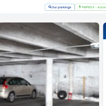
Our parkings
PMPBOX - Autom