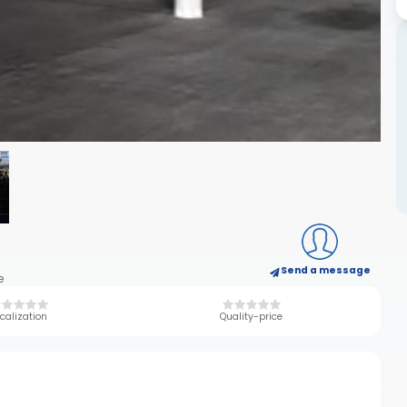
Send a message
e
calization
Quality-price