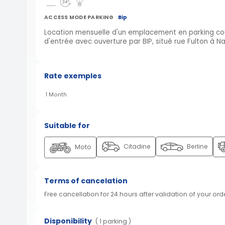
ACCESS MODE PARKING
Bip
Location mensuelle d'un emplacement en parking couv
d'entrée avec ouverture par BIP, situé rue Fulton à N
Rate exemples
1 Month
Suitable for
Citadine
Berline
Moto
Terms of cancelation
Free cancellation for 24 hours after validation of your ord
Disponibility
( 1 parking )