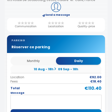
Send a message
Communication
Localization
Quality-price
PARKING
Réserver ce parking
Monthly
Daily
10 Aug - 18h
09 Sep - 18h
Location
€92.00
Fees
€18.40
€110.40
Total
Message