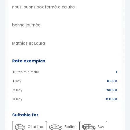
nous louons box fermé a caluire
bonne journée
Mathias et Laura
Rate exemples
Durée minimale
1
1 Day
€5.00
2 Day
€8.00
3 Day
€11.00
Suitable for
Citadine
Berline
Suv