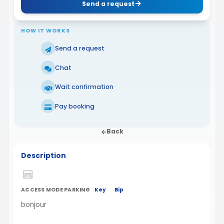
Send a request
HOW IT WORKS
Send a request
Chat
Wait confirmation
Pay booking
Back
Description
ACCESS MODE PARKING
Key
Bip
bonjour