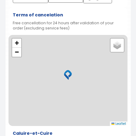
Terms of cancelation
Free cancellation for 24 hours after validation of your
order (excluding service fees)
+
−
Leaflet
Caluire-et-Cuire