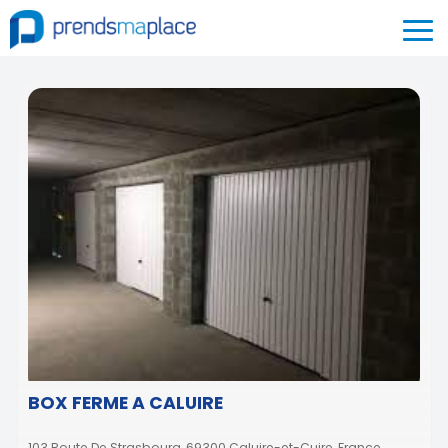
BOX FERME A CALUIRE
103 Route De Strasbourg, 69300 Caluire-et-Cuire, France